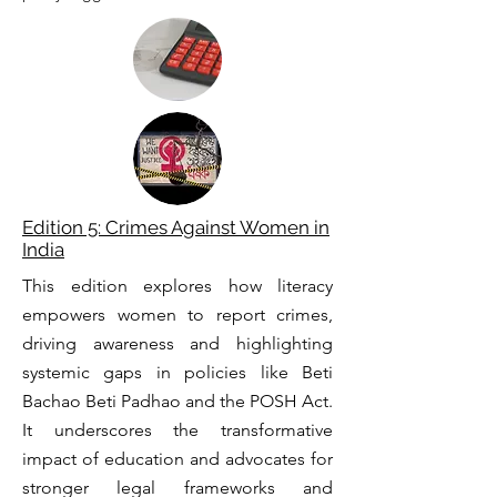
Edition 5: Crimes Against Women in
India
This edition explores how literacy
empowers women to report crimes,
driving awareness and highlighting
systemic gaps in policies like Beti
Bachao Beti Padhao and the POSH Act.
It underscores the transformative
impact of education and advocates for
stronger legal frameworks and