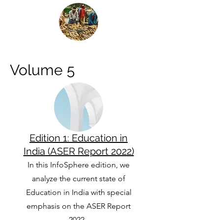
Volume 5
Edition 1: Education in
India (ASER Report 2022)
In this InfoSphere edition, we
analyze the current state of
Education in India with special
emphasis on the ASER Report
2022.