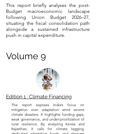
This report briefly analyses the post-
Budget macroeconomic landscape
following Union Budget 2026–27,
situating the fiscal consolidation path
alongside a sustained infrastructure
push in capital expenditure.
Volume 9
Edition 1 : Climate Financing
The report exposes India’s focus on
mitigation over adaptation amid severe
climate disasters. It highlights funding gaps,
weak governance, and under-prioritization of
rural resilience. By analyzing Kerala and
Rajasthan, it calls for climate tagging,
dedicated adaptation funds, and stronger