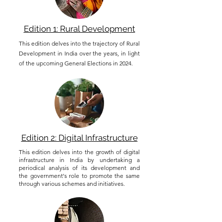
Edition 1: Rural Development
This edition delves into the trajectory of Rural
Development in India over the years, in light
of the upcoming General Elections in 2024.
Edition 2: Digital Infrastructure
This edition delves into the growth of digital
infrastructure in India by undertaking a
periodical analysis of its development and
the government's role to promote the same
through various schemes and initiatives.