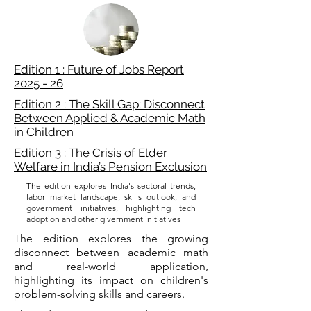
Edition 1 : Future of Jobs Report
2025 - 26
Edition 2 : The Skill Gap: Disconnect
Between Applied & Academic Math
in Children
Edition 3 : The Crisis of Elder
Welfare in India’s Pension Exclusion
The edition explores India's sectoral trends,
labor market landscape, skills outlook, and
government initiatives, highlighting tech
adoption and other givernment initiatives
The edition explores the growing
disconnect between academic math
and real-world application,
highlighting its impact on children's
problem-solving skills and careers.