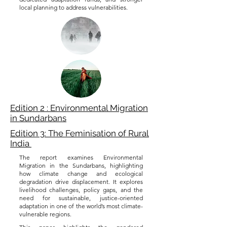
local planning to address vulnerabilities.
Edition 2 : Environmental Migration
in Sundarbans
Edition 3: The Feminisation of Rural
India
The report examines Environmental
Migration in the Sundarbans, highlighting
how climate change and ecological
degradation drive displacement. It explores
livelihood challenges, policy gaps, and the
need for sustainable, justice-oriented
adaptation in one of the world’s most climate-
vulnerable regions.