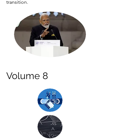
transition.
Volume 8