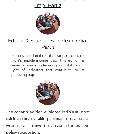
Trap- Part 2
Edition 3: Student Suicide in India-
Part 1
In the second edition of a two-part series on
India's middle-income trap; this edition is
aimed at assessing India's growth statistics in
light of indicators that contribute to its
persisting trap.
The second edition explores India's student
suicide story by taking a closer look at state-
wise data, followed by case studies and
policy suggestions