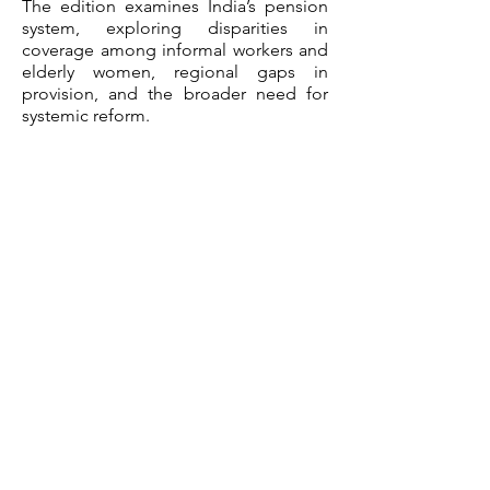
The edition examines India’s pension
system, exploring disparities in
coverage among informal workers and
elderly women, regional gaps in
provision, and the broader need for
systemic reform.