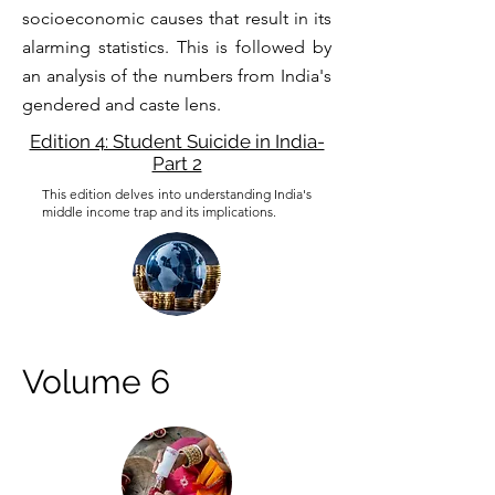
socioeconomic causes that result in its
alarming statistics. This is followed by
an analysis of the numbers from India's
gendered and caste lens.
Edition 4: Student Suicide in India-
Part 2
This edition delves into understanding India's
middle income trap and its implications.
Volume 6