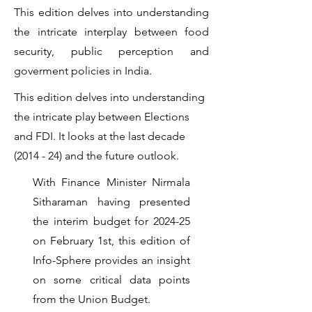
This edition delves into understanding
the intricate interplay between food
security, public perception and
goverment policies in India.
This edition delves into understanding
the intricate play between Elections
and FDI. It looks at the last decade
(2014 - 24) and the future outlook.
With Finance Minister Nirmala
Sitharaman having presented
the interim budget for 2024-25
on February 1st, this edition of
Info-Sphere provides an insight
on some critical data points
from the Union Budget.