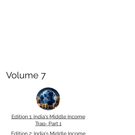
Volume 7
Edition 1: India's Middle Income
Trap- Part 1
Edition 2: India's Middle Income