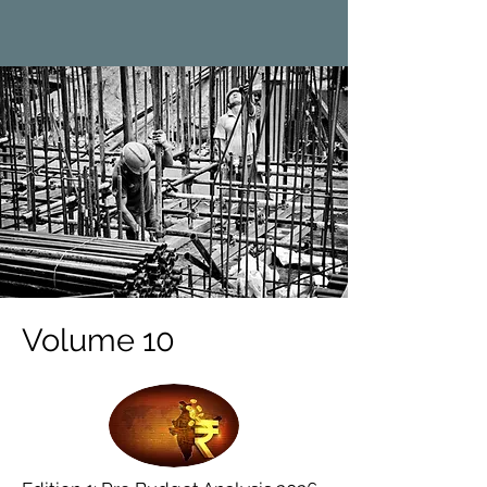
Volume 10