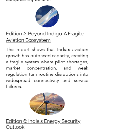
Edition 2: Beyond Indigo: A Fragile
Aviation Ecosystem
This report shows that India’s aviation
growth has outpaced capacity, creating
a fragile system where pilot shortages,
market concentration, and weak
regulation turn routine disruptions into
widespread connectivity and service
failures.
Edition 6: India's Energy Security
Outlook