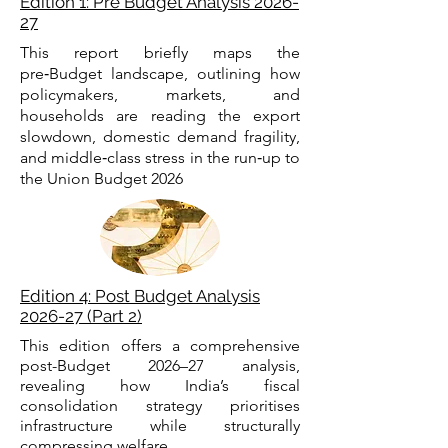
Edition 1: Pre Budget Analysis 2026-
27
This report briefly maps the
pre‑Budget landscape, outlining how
policymakers, markets, and
households are reading the export
slowdown, domestic demand fragility,
and middle‑class stress in the run‑up to
the Union Budget 2026
Edition 4: Post Budget Analysis
2026-27 (Part 2)
This edition offers a comprehensive
post-Budget 2026–27 analysis,
revealing how India’s fiscal
consolidation strategy prioritises
infrastructure while structurally
compressing welfare.