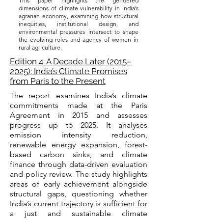
This paper highlights the gendered
dimensions of climate vulnerability in India’s
agrarian economy, examining how structural
inequities, institutional design, and
environmental pressures intersect to shape
the evolving roles and agency of women in
rural agriculture.
Edition 4: A Decade Later (2015–
2025): India’s Climate Promises
from Paris to the Present
The report examines India’s climate
commitments made at the Paris
Agreement in 2015 and assesses
progress up to 2025. It analyses
emission intensity reduction,
renewable energy expansion, forest-
based carbon sinks, and climate
finance through data-driven evaluation
and policy review. The study highlights
areas of early achievement alongside
structural gaps, questioning whether
India’s current trajectory is sufficient for
a just and sustainable climate