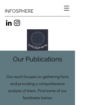
INFOSPHERE
Our Publications
Our work focuses on gathering facts
and providing a comprehensive
analysis of them. Find some of our
factsheets below.