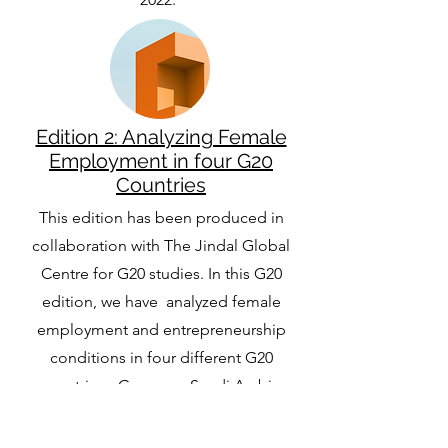
Edition 2: Analyzing Female
Employment in four G20
Countries
This edition has been produced in
collaboration with The Jindal Global
Centre for G20 studies. In this G20
edition, we have analyzed female
employment and entrepreneurship
conditions in four different G20
countries - Germany, Saudi Arabia,
Mexico and Russia.