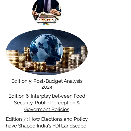
Edition 5: Post-Budget Analysis
2024
Edition 6: Interplay between Food
Security, Public Perception &
Goverment Policies
Edition 7 : How Elections and Policy
have Shaped India's FDI Landscape