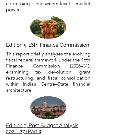
addressing ecosystem-level market
power.
Edition 5: 16th Finance Commission
This report briefly analyses the evolving
fiscal federal framework under the 16th
Finance Commission (2026–31),
examining tax devolution, grant
restructuring, and fiscal consolidation
within India’s Centre–State financial
architecture.
Edition 3: Post Budget Analysis
2026-27 (Part I)