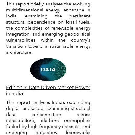
This report briefly analyses the evolving
multidimensional energy landscape in
India, examining the persistent
structural dependence on fossil fuels,
the complexities of renewable energy
integration, and emerging geopolitical
vulnerabilities within the country's
transition toward a sustainable energy
architecture.
Edition 7: Data Driven Market Power
in India
This report analyses India’s expanding
digital landscape, examining structural
data concentration across
infrastructure, platform monopolies
fueled by high-frequency datasets, and
emerging regulatory frameworks