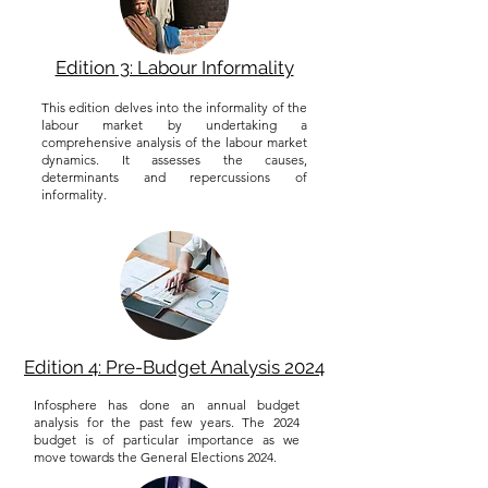
Edition 3: Labour Informality
This edition delves into the informality of the
labour market by undertaking a
comprehensive analysis of the labour market
dynamics. It assesses the causes,
determinants and repercussions of
informality.
Edition 4: Pre-Budget Analysis 2024
Infosphere has done an annual budget
analysis for the past few years. The 2024
budget is of particular importance as we
move towards the General Elections 2024.