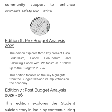
community support to enhance
women’s safety and justice.
Edition 6 : Pre-Budget Analysis
2025
The edition explores three key areas of Fiscal
Federalism, Capex Conundrum and
Balancing Capex with Welfarism as a follow
up to the Budget 2025 - 26.
This edition focuses on the key highlights
from the Budget 2025 and its implications on
the economy
Edition 7 : Post Budget Analysis
2025 - 26
This edition explores the Student
suicide story in India by contextualising