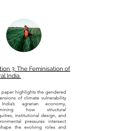
tion 3: The Feminisation of
al India
s paper highlights the gendered
ensions of climate vulnerability
India’s agrarian economy,
amining how structural
uities, institutional design, and
ironmental pressures intersect
shape the evolving roles and