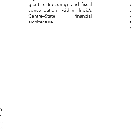
grant restructuring, and fiscal
consolidation within India’s
Centre–State financial
architecture.
’s
e,
a
s