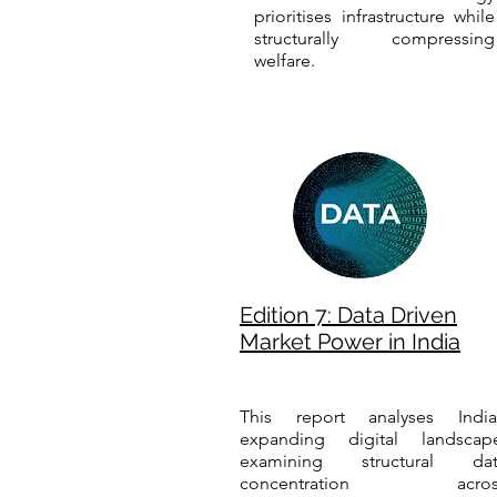
prioritises infrastructure while
structurally compressing
welfare.
Edition 7: Data Driven
Market Power in India
This report analyses India
expanding digital landscap
examining structural dat
concentration acros