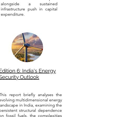
alongside a sustained
infrastructure push in capital
expenditure.
Edition 6: India's Energy
Security Outlook
This report briefly analyses the
evolving multidimensional energy
landscape in India, examining the
persistent structural dependence
on fossil fuels, the complexities