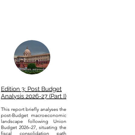
Edition 3: Post Budget
Analysis 2026-27 (Part I)
This report briefly analyses the
post-Budget macroeconomic
landscape following Union
Budget 2026–27, situating the
fiscal consolidation path