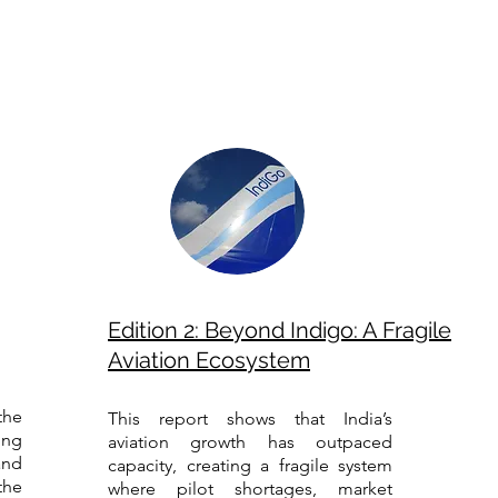
Edition 2: Beyond Indigo: A Fragile
Aviation Ecosystem
the
This report shows that India’s
ing
aviation growth has outpaced
and
capacity, creating a fragile system
the
where pilot shortages, market