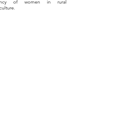
ency of women in rural
culture.