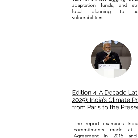
adaptation funds, and str
local planning to ad
vulnerabilities.
Edition 4: A Decade Lat
2025): India’s Climate 
from Paris to the Prese
The report examines India
commitments made at t
Agreement in 2015 and 