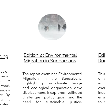
Edition 2 : Environmental
Edi
cing
Migration in Sundarbans
Rur
cus on
The report examines Environmental
Thi
 amid
Migration in the Sundarbans,
dim
s. It
highlighting how climate change
in 
 weak
and ecological degradation drive
ex
der-
displacement. It explores livelihood
ineq
nce. By
challenges, policy gaps, and the
env
an, it
need for sustainable, justice-
to 
icated