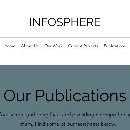
INFOSPHERE
Home
About Us
Our Work
Current Projects
Publications
Our Publications
focuses on gathering facts and providing a comprehensiv
them. Find some of our factsheets below.