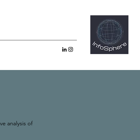
e analysis of