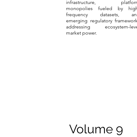
infrastructure, platfor
monopolies fueled by high
frequency datasets, an
emerging regulatory framewor
addressing ecosystem-leve
market power.
Volume 9