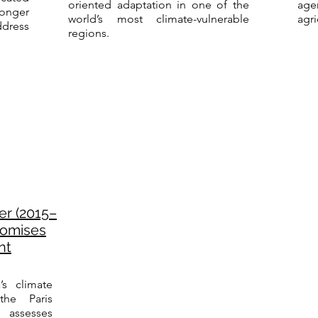
oriented adaptation in one of the
ag
onger
world’s most climate-vulnerable
agri
dress
regions.
er (2015–
Promises
nt
’s climate
he Paris
assesses