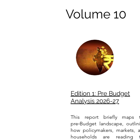
Volume 10
Edition 1: Pre Budget
Analysis 2026-27
This report briefly maps 
pre‑Budget landscape, outlin
how policymakers, markets, 
households are reading 