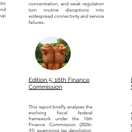
tic
concentration, and weak regulation
nd
turn routine disruptions into
‑up
widespread connectivity and service
failures.
Edition 5: 16th Finance
Commission
This report briefly analyses the
evolving fiscal federal
framework under the 16th
Finance Commission (2026–
31), examining tax devolution,