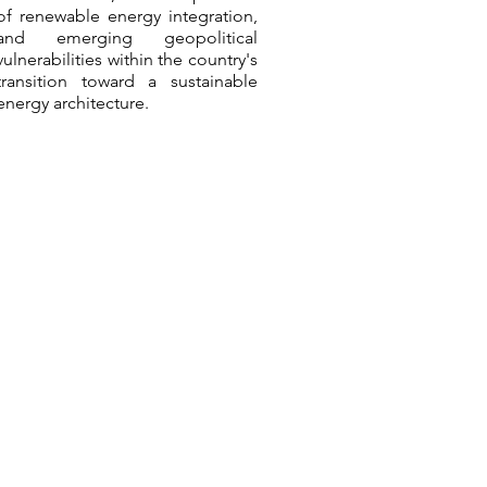
of renewable energy integration,
and emerging geopolitical
vulnerabilities within the country's
transition toward a sustainable
energy architecture.