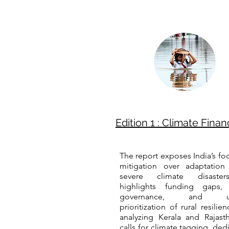
Edition 1 : Climate Finan
The report exposes India’s fo
mitigation over adaptation
severe climate disaster
highlights funding gaps,
governance, and un
prioritization of rural resilie
analyzing Kerala and Rajasth
calls for climate tagging, ded