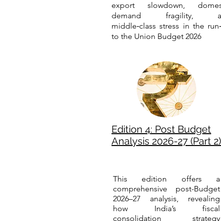
export slowdown, domes
demand fragility, a
middle‑class stress in the run
to the Union Budget 2026
Edition 4: Post Budget
Analysis 2026-27 (Part 2)
This edition offers a
comprehensive post-Budget
2026–27 analysis, revealing
how India’s fiscal
consolidation strategy